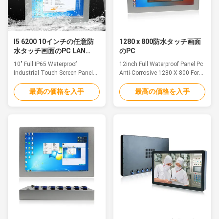
I5 6200 10インチの任意防
1280 x 800防水タッチ画面
水タッチ画面のPC LAN
のPC
USB RS232の港
10" Full IP65 Waterproof
12inch Full Waterproof Panel Pc
Industrial Touch Screen Panel
Anti-Corrosive 1280 X 800 For
PC I5 6200 LAN USB RS232 Port
Food Beverage Chemical
Optional Feature The unit is
FeatureThe waterproof pc is
最高の価格を入手
最高の価格を入手
equipped with 6-side IP65
ideal for applications such as
protection. The IP65 compliant
marine/Sailing boat, medical
I/O cover has special M12
equipment, humid production
waterproof connectors and
equipment, food Industry,
cables and is available in
chemical manufacturing and
backward or downward
other outdoor applications.
orientation depending on the ...
1.12.1" TFT LED, ...