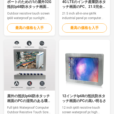
ボートのための1の屋外32G
4G LTEのインチ産業防水タ
抵抗Ip68防水タッチ画面の
ッチ画面のPC、21.5完全に
PCすべて
1台のコンピュータで
Outdoor resistive touch screen
21.5 inch all-in-one ip69k
ip68 waterproof pc sunlight
industrial panel pc computer
readable for boat Feature This is
with 4G LTEFeatureThis is a
a Aluminum Alloy IP68
Aluminum Alloy IP68 waterproof
最高の価格を入手
最高の価格を入手
waterproof PC, fanless, strong
PC, fanless, strong and tightly-
and tightly-sealed to sustain
sealed to sustain punishing
punishing temperatures, harsh
temperatures, harsh impacts
impacts and intense equipment
and intense equipment
washdowns. 1. 12.1" TFT LED
washdowns. 1. 21.5" TFT LED
Resistive touch 2. Intel Celeron
with 5 wire resistive touch 2.
...
Intel Celeron ...
屋外の抵抗Ip66防水タッチ
12インチIp68の抵抗防水タ
画面のPCの湿気のある環境
ッチ画面のPCの高い明るさ
の使用
Full Ip66 Waterproof Computer
12 inch ip68 resistive touch
Outdoor Resistive Touch Screen
screen waterproof pc high