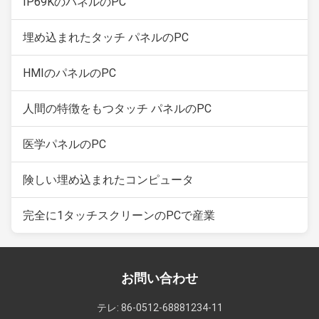
IP69KのパネルのPC
埋め込まれたタッチ パネルのPC
HMIのパネルのPC
人間の特徴をもつタッチ パネルのPC
医学パネルのPC
険しい埋め込まれたコンピュータ
完全に1タッチスクリーンのPCで産業
お問い合わせ
テレ: 86-0512-68881234-11