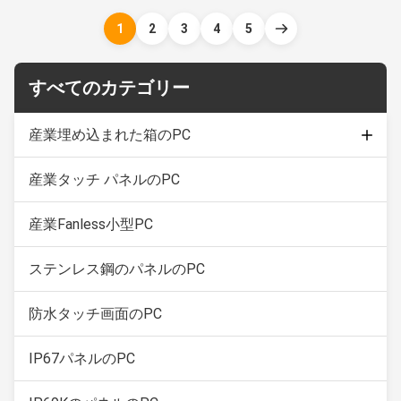
sealed to sustain punishing
sealed to sustain punishing
temperatures, harsh impacts
temperatures, harsh impacts
1
2
3
4
5
and intense equipment
and intense equipment
washdowns. 1.17" TFT LED,
washdowns. 1. 21.5" TFT LED
resolution 1280 * 1024 2. Adopt
2. 5 wire resistive ...
すべてのカテゴリー
5 ...
産業埋め込まれた箱のPC
産業タッチ パネルのPC
容量性接触モニター
産業タッチ画面の表示
産業Fanless小型PC
ステンレス鋼のパネルのPC
防水タッチ画面のPC
IP67パネルのPC