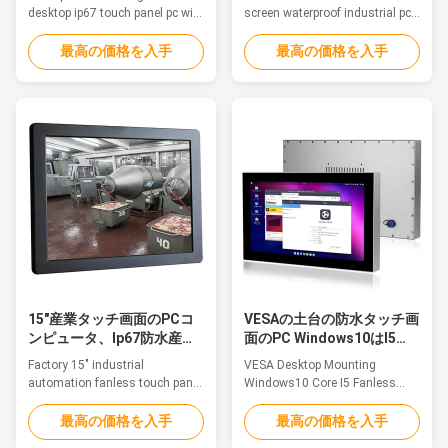
desktop ip67 touch panel pc with
screen waterproof industrial pc
wide screen high resolution
with 9-36v wide voltage
Feature This is a Aluminum
Features This is a Aluminum
最高の価格を入手
最高の価格を入手
Alloy IP68 waterproof PC,
Alloy IP67 waterproof PC,
fanless, strong and tightly-
fanless, strong and tightly-
sealed to sustain punishing
sealed to sustain punishing
temperatures, harsh impacts
temperatures, harsh impacts
and intense equipment
and intense equipment
washdowns. 1. 15.6" TFT LED,
washdowns. 1. 8.4" TFT LED
whole pc IP67/ IP68/IP69K ...
with resistive touch 2. Intel ...
15"産業タッチ画面のPCコ
VESAの土台の防水タッチ画
ンピュータ、Ip67防水産業
面のPC Windows10はI5
フラット パネルのPC
Fanless IP67の芯を取る
Factory 15" industrial
VESA Desktop Mounting
automation fanless touch panel
Windows10 Core I5 Fanless
pc ip67 water resistant for
Ip67 Industrial Waterproof PC
outdoor Feature The waterproof
Touchable About US: QYT is a
最高の価格を入手
最高の価格を入手
pc is ideal for applications such
global leader in industrial