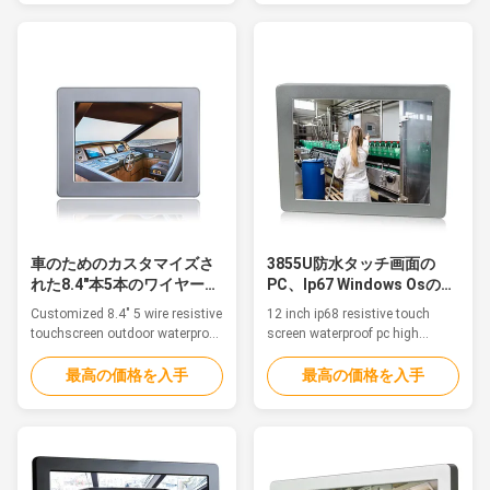
as marine/Sailing boat, medical
automation and HMI Panel PCs.
equipment, humid production
We provide Panel PCs for
equipment, food Industry,
embedded automation
chemical manufacturing and
computers, automation
other outdoor applications. 1.
controllers, remote i/o modules,
15" TFT ...
and custom data acquisition ...
車のためのカスタマイズさ
3855U防水タッチ画面の
れた8.4"本5本のワイヤー抵
PC、Ip67 Windows Osのタ
抗タッチ画面のPC
ッチスクリーンの卓上コン
Customized 8.4" 5 wire resistive
12 inch ip68 resistive touch
ピュータ
touchscreen outdoor waterproof
screen waterproof pc high
panel pc ip67 for vehicle
brightness wide voltage Feature
Features The waterproof pc is
The waterproof pc is ideal for
最高の価格を入手
最高の価格を入手
ideal for applications such as
applications such as
marine/Sailing boat, medical
marine/Sailing boat, medical
equipment, humid production
equipment, humid production
equipment, food Industry,
equipment, food Industry,
chemical manufacturing and
chemical manufacturing and