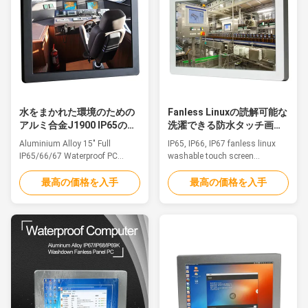
other outdoor applications.
other outdoor applications. 1.
1.8.4" TFT ...
12" TFT LED, ...
水をまかれた環境のための
Fanless Linuxの読解可能な
アルミ合金J1900 IP65の防
洗濯できる防水タッチ画面
水タッチ画面のPC
のPCの日光
Aluminium Alloy 15" Full
IP65, IP66, IP67 fanless linux
IP65/66/67 Waterproof PC
washable touch screen
J1900 For Humid And Watered
waterproof pc sunlight
Environment Feature The
readableFeatureThe waterproof
最高の価格を入手
最高の価格を入手
waterproof pc is ideal for
pc is ideal for applications such
applications such as
as marine/Sailing boat, medical
marine/Sailing boat, medical
equipment, humid production
equipment, humid production
equipment, food Industry,
equipment, food Industry,
chemical manufacturing and
chemical manufacturing and
other outdoor applications.
other outdoor applications. 1.
1.15.6" TFT LED, ...
15" TFT ...