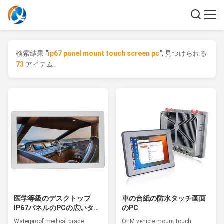
検索結果
"
ip67 panel mount touch screen pc
"
, 見つけられる
73
アイテム.
医学等級のデスクトップ
車の台紙の防水タッチ画面
IP67パネルのPCの広いタッ
のPC
チ画面のRoHSの承認
Waterproof medical grade
OEM vehicle mount touch