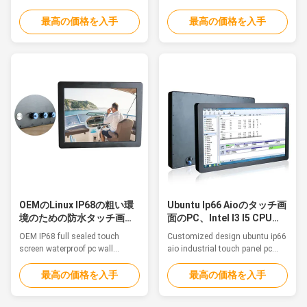
Humid Environment CE ROHS
brightness wide voltage Feature
Feature This is a Aluminum
The waterproof computers are a
最高の価格を入手
最高の価格を入手
Alloy IP68 waterproof PC,
great solution for food and
fanless, strong and tightly-
beverage processing, agriculture
sealed to sustain punishing
and automation control where
temperatures, harsh impacts
the computers are in constant
and intense equipment
threat of water splash from all
washdowns. 1. 12.1" TFT LED
directions to even water ...
Resistive touch 2. Intel ...
OEMのLinux IP68の粗い環
Ubuntu Ip66 Aioのタッチ画
境のための防水タッチ画面
面のPC、Intel I3 I5 CPUの
のPCの壁の土台
タッチ パネル コンピュータ
OEM IP68 full sealed touch
Customized design ubuntu ip66
screen waterproof pc wall
aio industrial touch panel pc
mounting for harsh
computer with intel i3/i5 cpu
environmentFeatureThis is a
Feature This is a Aluminum
最高の価格を入手
最高の価格を入手
Aluminum Alloy IP68 waterproof
Alloy IP68 waterproof PC,
PC, fanless, strong and tightly-
fanless, strong and tightly-